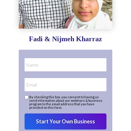
Fadi & Nijmeh Kharraz
By checking this box, you consent to having us
send information about our webinars & business
program to the email address that you have
provided on this form.
Start Your Own Business