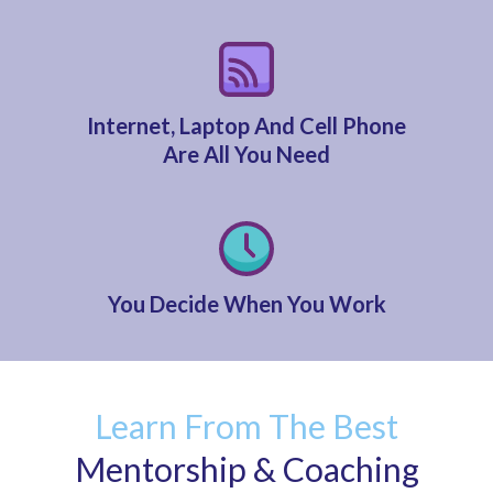
Internet, Laptop And Cell Phone
Are All You Need
You Decide When You Work
Learn From The Best
Mentorship & Coaching