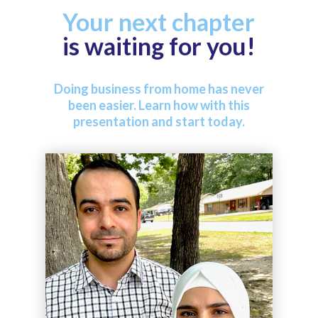
Your next chapter
is waiting for you!
Doing business from home has never
been easier. Learn how with this
presentation and start today.