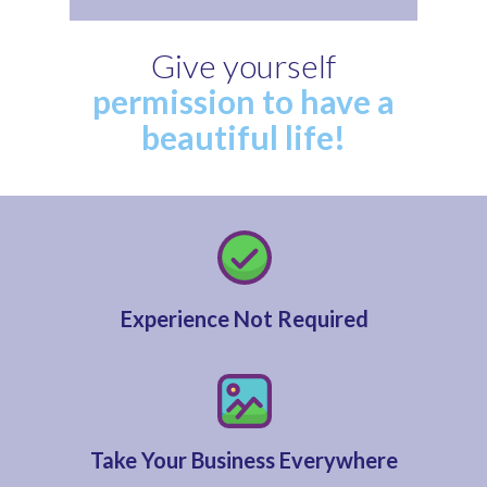
Give yourself
permission to have a
beautiful life!
Experience Not Required
Take Your Business Everywhere