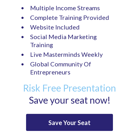
Multiple Income Streams
Complete Training Provided
Website Included
Social Media Marketing
Training
Live Masterminds Weekly
Global Community Of
Entrepreneurs
Risk Free Presentation
Save your seat now!
Save Your Seat